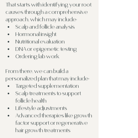
That starts with identifying your root 
causes through a comprehensive 
approach, which may include:
Scalp and follicle analysis
Hormonal insight
Nutritional evaluation
DNA or epigenetic testing
Ordering lab work
From there, we can build a 
personalized plan that may include:
Targeted supplementation
Scalp treatments to support 
follicle health
Lifestyle adjustments
Advanced therapies like growth 
factor support or regenerative 
hair growth treatments