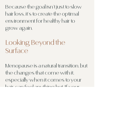
Because the goal isn’t just to slow 
hair loss, it’s to create the optimal 
environment for healthy hair to 
grow again.
Looking Beyond the 
Surface
Menopause is a natural transition, but 
the changes that come with it, 
especially when it comes to your 
hair, can feel anything but. If your 
hair feels thinner, weaker, or just not 
like “you” anymore, it’s worth paying 
attention.
Your hair is often a reflection of 
what’s happening internally. And 