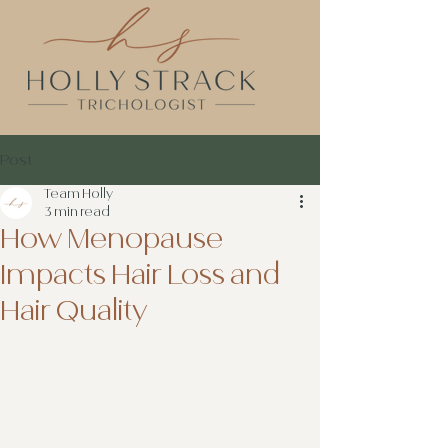
Post
Team Holly
3 min read
How Menopause
Impacts Hair Loss and
Hair Quality