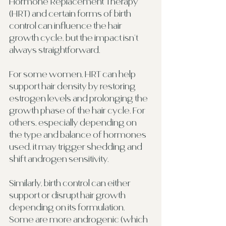
Hormone Replacement Therapy 
(HRT) and certain forms of birth 
control can influence the hair 
growth cycle, but the impact isn’t 
always straightforward.
For some women, HRT can help 
support hair density by restoring 
estrogen levels and prolonging the 
growth phase of the hair cycle. For 
others, especially depending on 
the type and balance of hormones 
used, it may trigger shedding and 
shift androgen sensitivity.
Similarly, birth control can either 
support or disrupt hair growth 
depending on its formulation. 
Some are more androgenic (which 