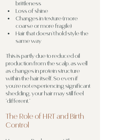
brittleness
Loss of shine
Changes in texture (more 
coarse or more fragile)
Hair that doesn’t hold style the 
same way
This is partly due to reduced oil 
production from the scalp, as well 
as changes in protein structure 
within the hair itself. So even if 
you’re not experiencing significant 
shedding, your hair may still feel 
“different.”
The Role of HRT and Birth 
Control