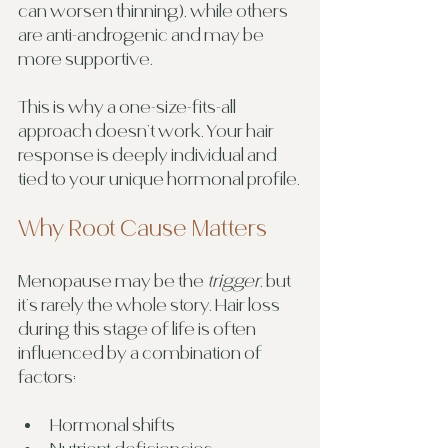
can worsen thinning), while others 
are anti-androgenic and may be 
more supportive.
This is why a one-size-fits-all 
approach doesn’t work. Your hair 
response is deeply individual and 
tied to your unique hormonal profile.
Why Root Cause Matters
Menopause may be the 
trigger
, but 
it’s rarely the whole story. Hair loss 
during this stage of life is often 
influenced by a combination of 
factors:
Hormonal shifts