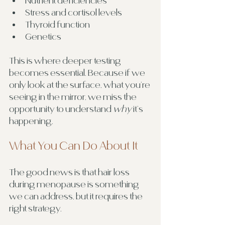
Nutrient deficiencies
Stress and cortisol levels
Thyroid function
Genetics
This is where deeper testing 
becomes essential. Because if we 
only look at the surface, what you’re 
seeing in the mirror, we miss the 
opportunity to understand 
why
 it’s 
happening.
What You Can Do About It
The good news is that hair loss 
during menopause is something 
we can address, but it requires the 
right strategy.