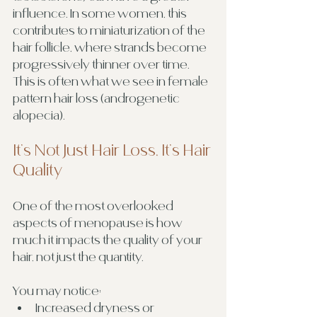
influence. In some women, this 
contributes to miniaturization of the 
hair follicle, where strands become 
progressively thinner over time. 
This is often what we see in female 
pattern hair loss (androgenetic 
alopecia).
It’s Not Just Hair Loss, It’s Hair 
Quality
One of the most overlooked 
aspects of menopause is how 
much it impacts the quality of your 
hair, not just the quantity.
You may notice:
Increased dryness or 