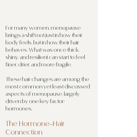
For many women, menopause 
brings a shift not just in how their 
body feels, but in how their hair 
behaves. What was once thick, 
shiny, and resilient can start to feel 
finer, drier, and more fragile.
These hair changes are among the 
most common yet least discussed 
aspects of menopause, largely 
driven by one key factor: 
hormones.
The Hormone–Hair 
Connection