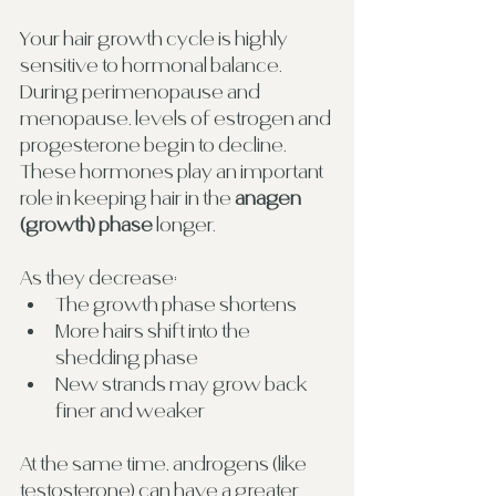
Your hair growth cycle is highly 
sensitive to hormonal balance. 
During perimenopause and 
menopause, levels of estrogen and 
progesterone begin to decline. 
These hormones play an important 
role in keeping hair in the 
anagen 
(growth) phase
 longer.
As they decrease:
The growth phase shortens
More hairs shift into the 
shedding phase
New strands may grow back 
finer and weaker
At the same time, androgens (like 
testosterone) can have a greater 